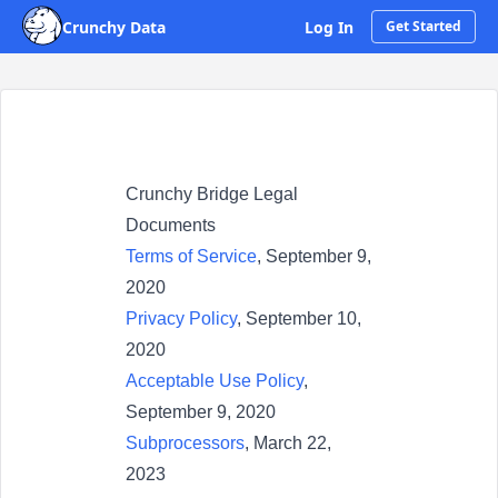
Crunchy Data
Log In
Get Started
Crunchy Bridge Legal
Documents
Terms of Service
, September 9,
2020
Privacy Policy
, September 10,
2020
Acceptable Use Policy
,
September 9, 2020
Subprocessors
, March 22,
2023