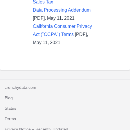
Sales Tax
Data Processing Addendum
[PDF], May 11, 2021
California Consumer Privacy
Act ("CCPA") Terms
[PDF],
May 11, 2021
crunchydata.com
Blog
Status
Terms
Privacy Notice
– Recently Updated