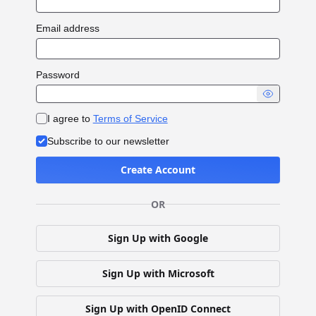
Email address
Password
I agree to
Terms of Service
Subscribe to our newsletter
Create Account
OR
Sign Up with Google
Sign Up with Microsoft
Sign Up with OpenID Connect