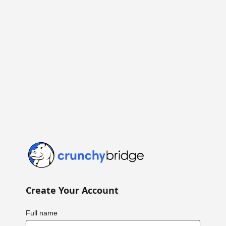
Crunchy Bridge
Create Your Account
Full name