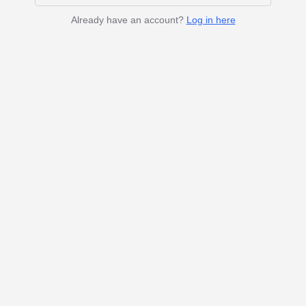
Already have an account?
Log in here
crunchydata.com
Blog
Status