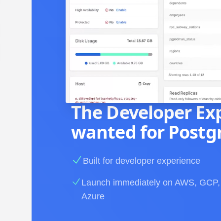
The Developer Ex
wanted for Postg
Built for developer experience
Launch immediately on AWS, GCP,
Azure