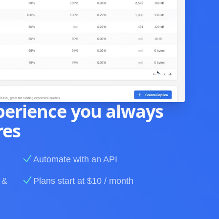
perience you always
res
Automate with an API
 &
Plans start at $10 / month