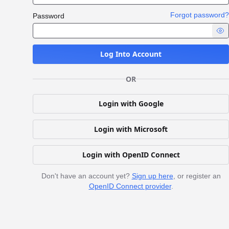
Forgot password?
Password
Log Into Account
OR
Login with Google
Login with Microsoft
Login with OpenID Connect
Don't have an account yet?
Sign up here
, or register an
OpenID Connect provider
.