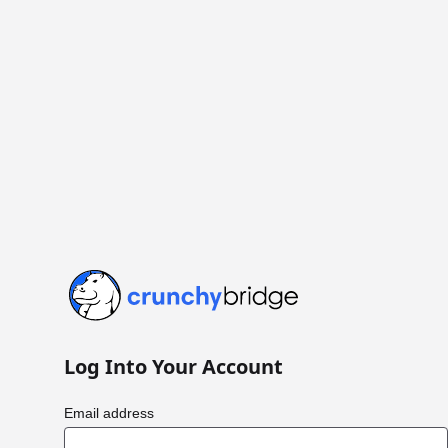
Crunchy Bridge
Log Into Your Account
Email address