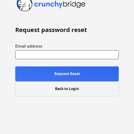
Request password reset
Email address
Request Reset
Back to Login