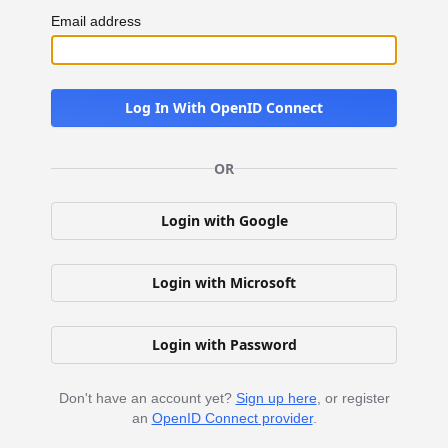
Email address
Log In With OpenID Connect
OR
Login with Google
Login with Microsoft
Login with Password
Don't have an account yet?
Sign up here
, or register
an
OpenID Connect provider
.