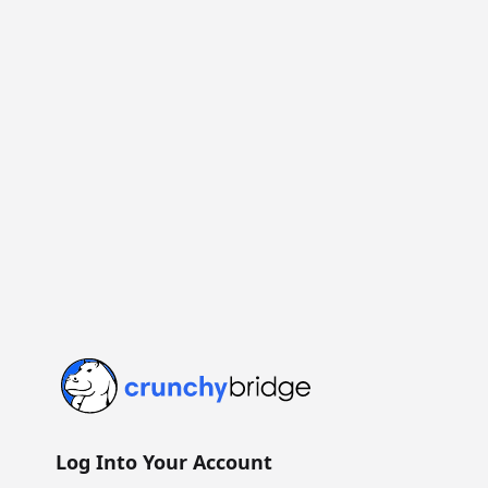
Crunchy Bridge
Log Into Your Account