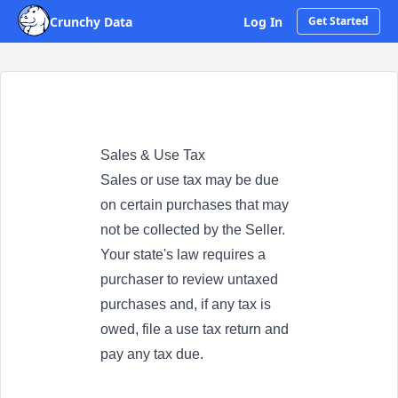
Crunchy Data
Log In
Get Started
Sales & Use Tax
Sales or use tax may be due
on certain purchases that may
not be collected by the Seller.
Your state's law requires a
purchaser to review untaxed
purchases and, if any tax is
owed, file a use tax return and
pay any tax due.