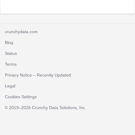
crunchydata.com
Blog
Status
Terms
Privacy Notice
– Recently Updated
Legal
Cookies Settings
© 2019–
2026
Crunchy Data Solutions, Inc.