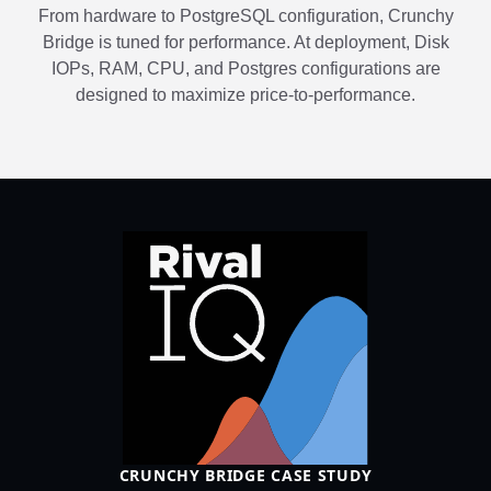
From hardware to PostgreSQL configuration, Crunchy
Bridge is tuned for performance. At deployment, Disk
IOPs, RAM, CPU, and Postgres configurations are
designed to maximize price-to-performance.
CRUNCHY BRIDGE CASE STUDY