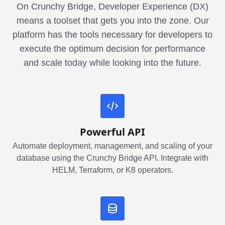
On Crunchy Bridge, Developer Experience (DX)
means a toolset that gets you into the zone. Our
platform has the tools necessary for developers to
execute the optimum decision for performance
and scale today while looking into the future.
Powerful API
Automate deployment, management, and scaling of your
database using the Crunchy Bridge API. Integrate with
HELM, Terraform, or K8 operators.