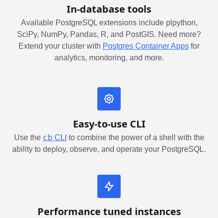
In-database tools
Available PostgreSQL extensions include plpython,
SciPy, NumPy, Pandas, R, and PostGIS. Need more?
Extend your cluster with
Postgres Container Apps
for
analytics, monitoring, and more.
Easy-to-use CLI
cb
Use the
CLI
to combine the power of a shell with the
ability to deploy, observe, and operate your PostgreSQL.
Performance tuned instances