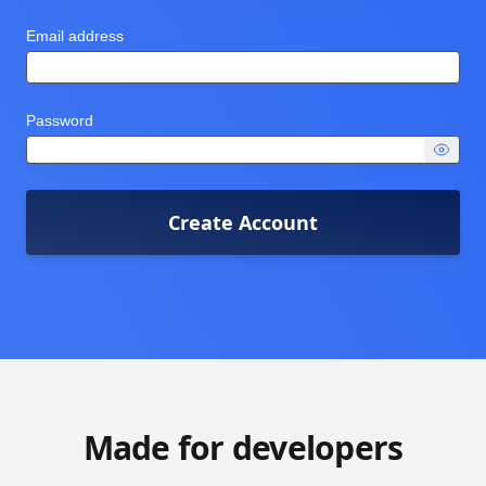
Email address
Password
Create Account
Made for developers