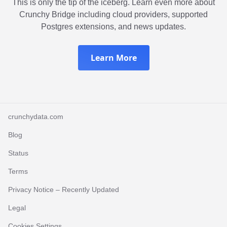
This is only the tip of the iceberg. Learn even more about
Crunchy Bridge including cloud providers, supported
Postgres extensions, and news updates.
Learn More
crunchydata.com
Blog
Status
Terms
Privacy Notice
– Recently Updated
Legal
Cookies Settings