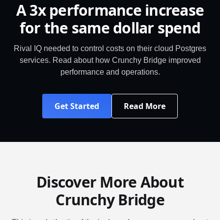
A 3x performance increase
for the same dollar spend
Rival IQ needed to control costs on their cloud Postgres
services. Read about how Crunchy Bridge improved
performance and operations.
Get Started
Read More
Discover More About
Crunchy Bridge