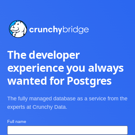
Crunchy Bridge
The developer
experience you always
wanted for Postgres
The fully managed database as a service from the
experts at Crunchy Data.
Full name